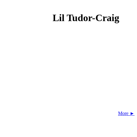
Lil Tudor-Craig
More ►