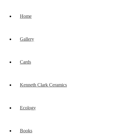
Home
Gallery
Cards
Kenneth Clark Ceramics
Ecology
Books