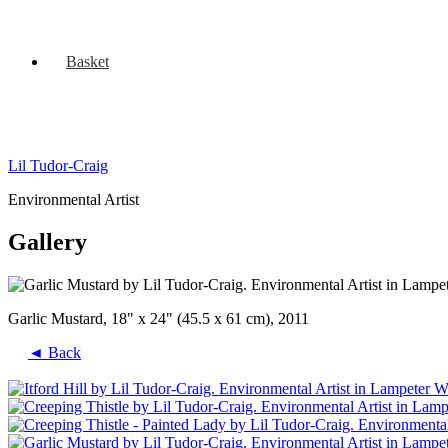
Basket
Lil Tudor-Craig
Environmental Artist
Gallery
Garlic Mustard, 18" x 24" (45.5 x 61 cm), 2011
◄ Back