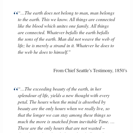
“…The earth does not belong to man, man belongs
to the earth. This we know. All things are connected
like the blood which unites one family. All things
are connected. Whatever befalls the earth befalls
the sons of the earth. Man did not weave the web of
life; he is merely a strand in it. Whatever he does to
the web he does to himself.”
From Chief Seattle’s Testimony, 1850’s
“…The exceeding beauty of the earth, in her
splendour of life, yields a new thought with every
petal. The hours when the mind is absorbed by
beauty are the only hours when we really live, so
that the longer we can stay among these things so
much the more is snatched from inevitable Time. …
These are the only hours that are not wasted –