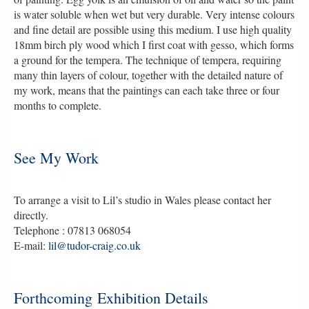
is water soluble when wet but very durable. Very intense colours
and fine detail are possible using this medium. I use high quality
18mm birch ply wood which I first coat with gesso, which forms
a ground for the tempera. The technique of tempera, requiring
many thin layers of colour, together with the detailed nature of
my work, means that the paintings can each take three or four
months to complete.
See My Work
To arrange a visit to Lil’s studio in Wales please contact her
directly.
Telephone : 07813 068054
E-mail:
lil@tudor-craig.co.uk
Forthcoming Exhibition Details