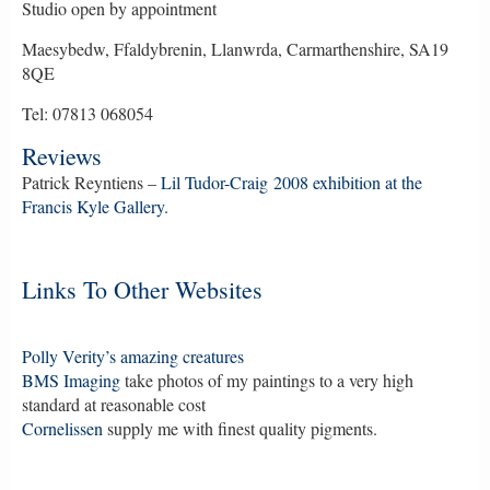
Studio open by appointment
Maesybedw, Ffaldybrenin, Llanwrda, Carmarthenshire, SA19
8QE
Tel: 07813 068054
Reviews
Patrick Reyntiens –
Lil Tudor-Craig 2008 exhibition at the
Francis Kyle Gallery.
Links To Other Websites
Polly Verity’s amazing creatures
BMS Imaging
take photos of my paintings to a very high
standard at reasonable cost
Cornelissen
supply me with finest quality pigments.