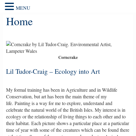
MENU
Home
Corncrake
Lil Tudor-Craig – Ecology into Art
My formal training has been in Agriculture and in Wildlife
Conservation, but art has been the main theme of my
life.
Painting is a way for me to explore, understand and
celebrate the natural world of the British Isles. My interest is in
ecology or the relationship of living things to each other and to
their habitat. Each picture shows a particular place at a particular
time of year with some of the creatures which can be found there