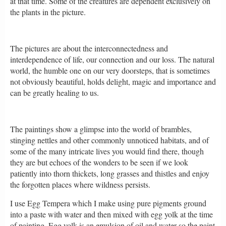
at that time. Some of the creatures are dependent exclusively on
the plants in the picture.
The pictures are about the interconnectedness and
interdependence of life, our connection and our loss. The natural
world, the humble one on our very doorsteps, that is sometimes
not obviously beautiful, holds delight, magic and importance and
can be greatly healing to us.
The paintings show a glimpse into the world of brambles,
stinging nettles and other commonly unnoticed habitats, and of
some of the many intricate lives you would find there, though
they are but echoes of the wonders to be seen if we look
patiently into thorn thickets, long grasses and thistles and enjoy
the forgotten places where wildness persists.
I use Egg Tempera which I make using pure pigments ground
into a paste with water and then mixed with egg yolk at the time
of painting. Egg yolk is an emulsion of oil and water so the paint