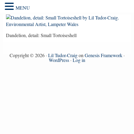
MENU
Dandelion, detail: Small Tortoiseshell
Copyright © 2026 ·
Lil Tudor-Craig
on
Genesis Framework
·
WordPress
·
Log in