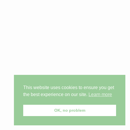
This website uses cookies to ensure you get
the best experience on our site.
Learn more
OK, no problem