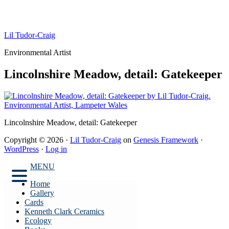
Lil Tudor-Craig
Environmental Artist
Lincolnshire Meadow, detail: Gatekeeper
Lincolnshire Meadow, detail: Gatekeeper
Copyright © 2026 ·
Lil Tudor-Craig
on
Genesis Framework
·
WordPress
·
Log in
MENU
Home
Gallery
Cards
Kenneth Clark Ceramics
Ecology