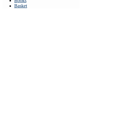
Books
Basket