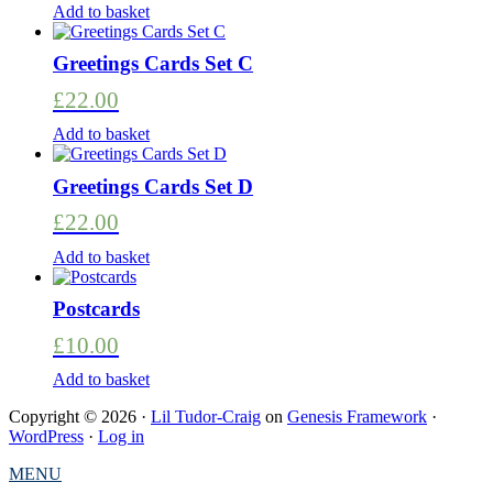
Add to basket
Greetings Cards Set C
£
22.00
Add to basket
Greetings Cards Set D
£
22.00
Add to basket
Postcards
£
10.00
Add to basket
Copyright © 2026 ·
Lil Tudor-Craig
on
Genesis Framework
·
WordPress
·
Log in
MENU