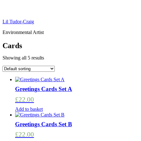
Lil Tudor-Craig
Environmental Artist
Cards
Showing all 5 results
Greetings Cards Set A
£
22.00
Add to basket
Greetings Cards Set B
£
22.00