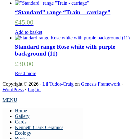
“Standard” range “Train – carriage”
£
45.00
Add to basket
Standard range Rose white with purple
background (11)
£
30.00
Read more
Copyright © 2026 ·
Lil Tudor-Craig
on
Genesis Framework
·
WordPress
·
Log in
MENU
Home
Gallery
Cards
Kenneth Clark Ceramics
Ecology
Books