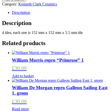
set
Category:
Kenneth Clark Ceramics
of
4,
Description
Designed
by
Description
Ann
Clark
4 tiles, each one is 152 mm x 152 mm x 5.5 mm tile
(Ann
Wynn
Related products
Reeves)
quantity
William Morris repro “Primrose” 1
£
30.00
Add to basket
William De Morgan repro Galleon Sailing East
1, green
£
30.00
Read more