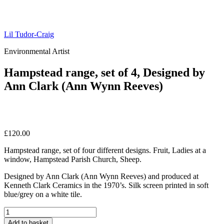
Lil Tudor-Craig
Environmental Artist
Hampstead range, set of 4, Designed by
Ann Clark (Ann Wynn Reeves)
£
120.00
Hampstead range, set of four different designs. Fruit, Ladies at a
window, Hampstead Parish Church, Sheep.
Designed by Ann Clark (Ann Wynn Reeves) and produced at
Kenneth Clark Ceramics in the 1970’s. Silk screen printed in soft
blue/grey on a white tile.
Hampstead
range,
Add to basket