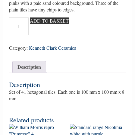
pinks with a pale sand coloured background. Three of the
plain tiles have tiny chips to edges.
Hedgerow
ADD TO BASKET
hexagonal
tiles
set
of
Category:
Kenneth Clark Ceramics
41.
Hand
Description
drawn
using
ceramic
Description
crayons
Set of 41 hexagonal tiles. Each one is 100 mm x 100 mm x 8
by
mm.
Ann
Clark
(Ann
Related products
Wynn
Reeves)
quantity