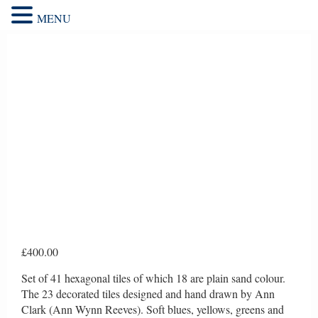
MENU
£
400.00
Set of 41 hexagonal tiles of which 18 are plain sand colour.
The 23 decorated tiles designed and hand drawn by Ann
Clark (Ann Wynn Reeves). Soft blues, yellows, greens and