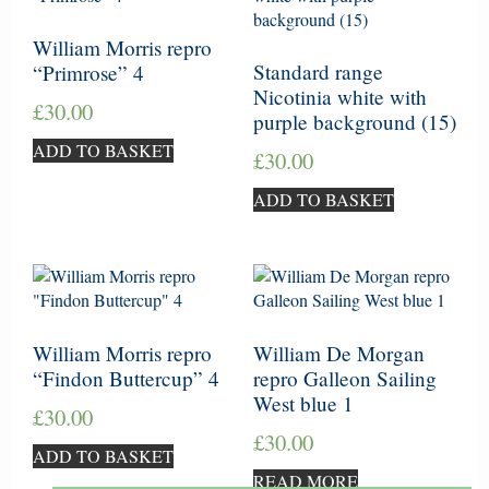
William Morris repro
Standard range
“Primrose” 4
Nicotinia white with
£
30.00
purple background (15)
ADD TO BASKET
£
30.00
ADD TO BASKET
William Morris repro
William De Morgan
“Findon Buttercup” 4
repro Galleon Sailing
West blue 1
£
30.00
£
30.00
ADD TO BASKET
READ MORE