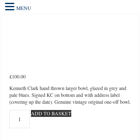
MENU
£
100.00
Kenneth Clark hand thrown larger bowl, glazed in grey and
pale blues. Signed KC on bottom and with address label
(covering up the date). Genuine vintage original one-off bowl.
Kenneth
ADD TO BASKET
Clark
hand
thrown