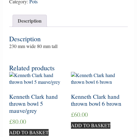
bowl
Category:
Pots
12
pale
Description
blue/grey
quantity
Description
230 mm wide 80 mm tall
Related products
Kenneth Clark hand
Kenneth Clark hand
thrown bowl 5
thrown bowl 6 brown
mauve/grey
£
60.00
£
80.00
ADD TO BASKET
ADD TO BASKET