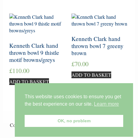
Kenneth Clark hand
Kenneth Clark hand
thrown bowl 7 greeny
thrown bowl 9 thistle
brown
motif browns/greys
£
70.00
£
110.00
ADD TO BASKET
ADD TO BASKET
This website uses cookies to ensure you get
the best experience on our site.
Learn more
OK, no problem
Copyright © 2026 ·
Lil Tudor-Craig
on
Genesis Framework
·
WordPress
·
Log in