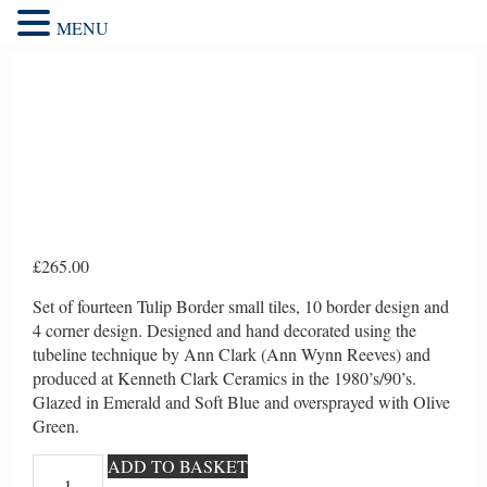
MENU
£
265.00
Set of fourteen Tulip Border small tiles, 10 border design and
4 corner design. Designed and hand decorated using the
tubeline technique by Ann Clark (Ann Wynn Reeves) and
produced at Kenneth Clark Ceramics in the 1980’s/90’s.
Glazed in Emerald and Soft Blue and oversprayed with Olive
Green.
Tulip
ADD TO BASKET