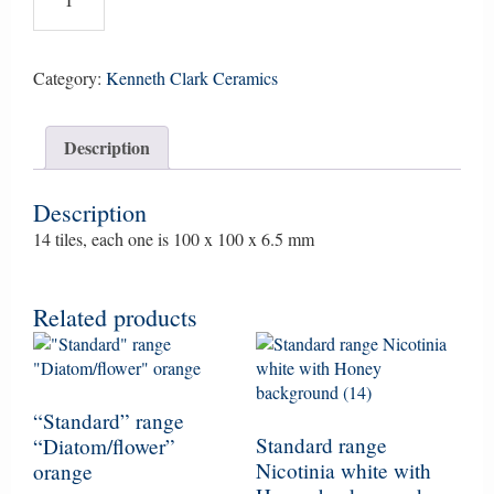
Border,
tubeline,
set
of
Category:
Kenneth Clark Ceramics
14
small
Description
tiles,
Green
quantity
Description
14 tiles, each one is 100 x 100 x 6.5 mm
Related products
“Standard” range
Standard range
“Diatom/flower”
Nicotinia white with
orange