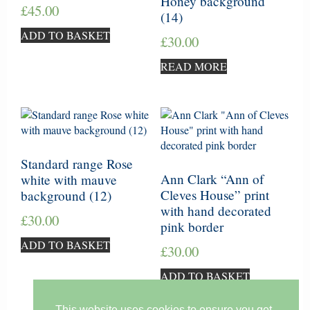
Honey background
£
45.00
(14)
ADD TO BASKET
£
30.00
READ MORE
Standard range Rose
Ann Clark “Ann of
white with mauve
Cleves House” print
background (12)
with hand decorated
£
30.00
pink border
ADD TO BASKET
£
30.00
ADD TO BASKET
This website uses cookies to ensure you get