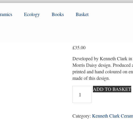
ramics
Ecology
Books
Basket
£
35.00
Developed by Kenneth Clark in t
Morris Daisy design. Produced 
printed and hand coloured on e
made of this design.
William
ADD TO BASKET
Morris
repro
Daisy
no
Category:
Kenneth Clark Ceram
1
quantity