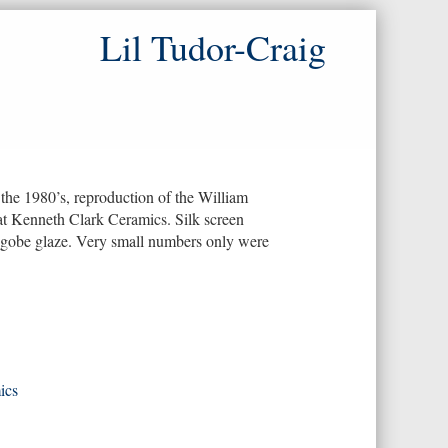
Lil Tudor-Craig
he 1980’s, reproduction of the William
at Kenneth Clark Ceramics. Silk screen
ngobe glaze. Very small numbers only were
ics