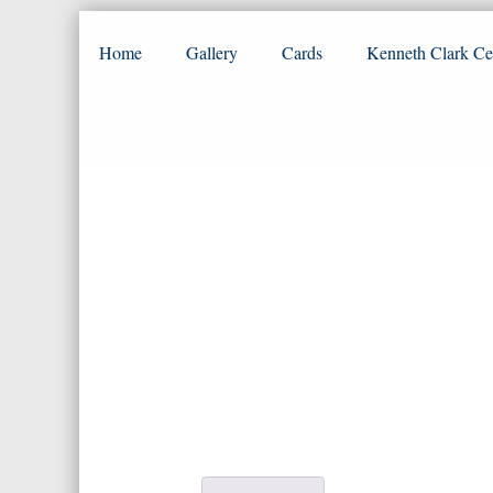
Home
Gallery
Cards
Kenneth Clark Ce