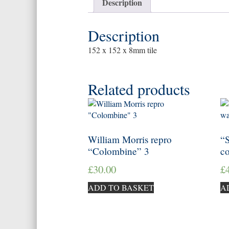
Description
Description
152 x 152 x 8mm tile
Related products
William Morris repro
“S
“Colombine” 3
c
£
30.00
£
ADD TO BASKET
A