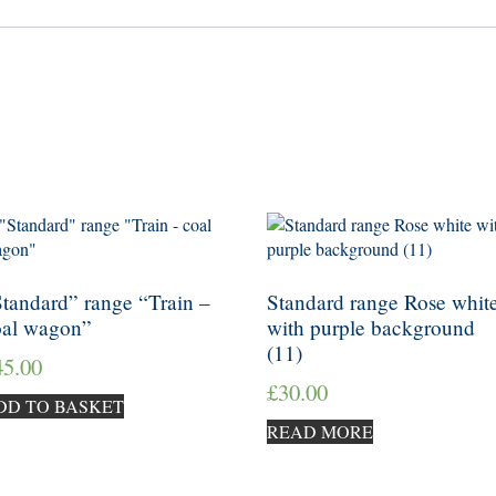
tandard” range “Train –
Standard range Rose whit
oal wagon”
with purple background
(11)
45.00
£
30.00
DD TO BASKET
READ MORE