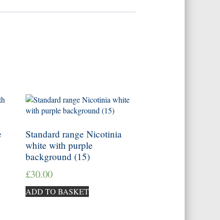
e
Standard range Nicotinia
white with purple
background (15)
£
30.00
ADD TO BASKET