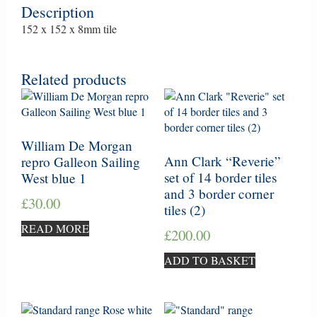
Description
152 x 152 x 8mm tile
Related products
William De Morgan
Ann Clark “Reverie”
repro Galleon Sailing
set of 14 border tiles
West blue 1
and 3 border corner
£
30.00
tiles (2)
READ MORE
£
200.00
ADD TO BASKET