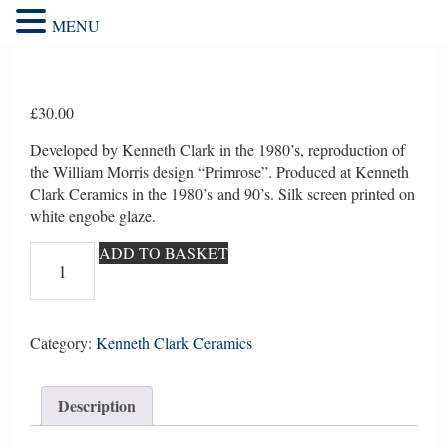
MENU
£
30.00
Developed by Kenneth Clark in the 1980’s, reproduction of
the William Morris design “Primrose”. Produced at Kenneth
Clark Ceramics in the 1980’s and 90’s. Silk screen printed on
white engobe glaze.
William
ADD TO BASKET
Morris
repro
"Primrose"
5
Category:
Kenneth Clark Ceramics
quantity
Description