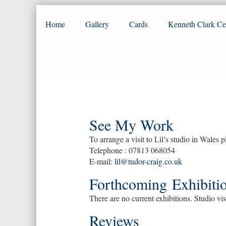
Home
Gallery
Cards
Kenneth Clark Ce
See My Work
To arrange a visit to Lil’s studio in Wales p
Telephone : 07813 068054
E-mail:
lil@tudor-craig.co.uk
Forthcoming Exhibitio
There are no current exhibitions. Studio vis
Reviews