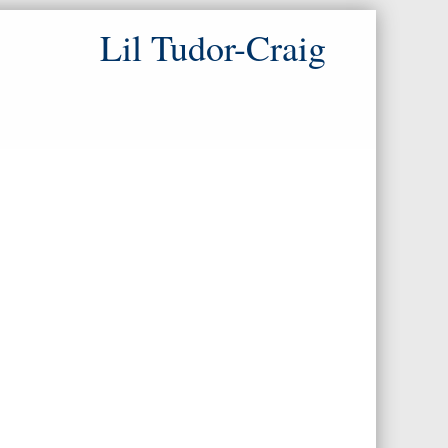
Lil Tudor-Craig