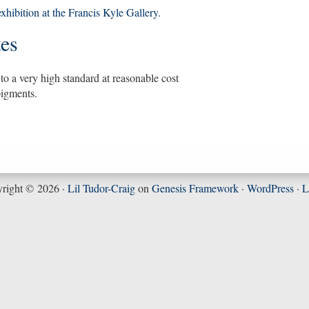
xhibition at the Francis Kyle Gallery.
tes
to a very high standard at reasonable cost
pigments.
right © 2026 ·
Lil Tudor-Craig
on
Genesis Framework
·
WordPress
·
L