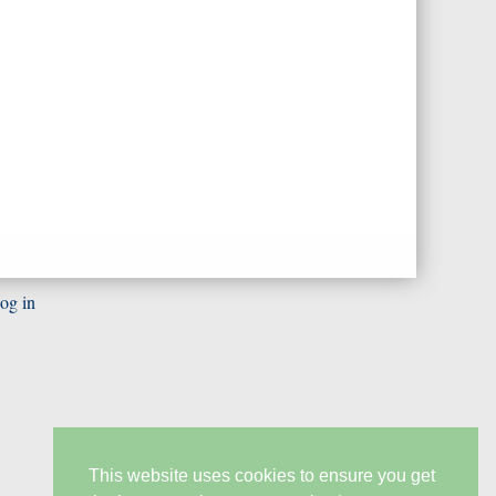
og in
This website uses cookies to ensure you get