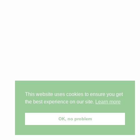
This website uses cookies to ensure you get
the best experience on our site.
Learn more
OK, no problem