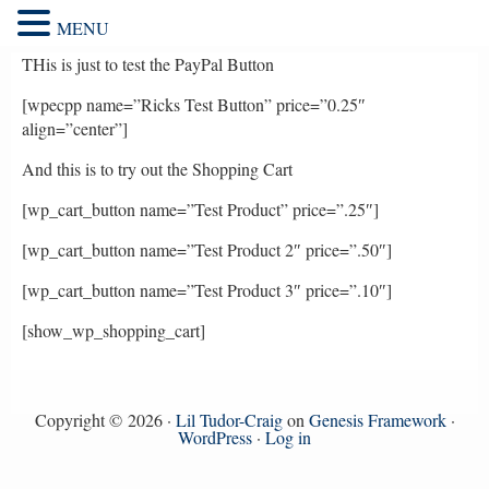
MENU
THis is just to test the PayPal Button
[wpecpp name=”Ricks Test Button” price=”0.25″
align=”center”]
And this is to try out the Shopping Cart
[wp_cart_button name=”Test Product” price=”.25″]
[wp_cart_button name=”Test Product 2″ price=”.50″]
[wp_cart_button name=”Test Product 3″ price=”.10″]
[show_wp_shopping_cart]
Copyright © 2026 ·
Lil Tudor-Craig
on
Genesis Framework
·
WordPress
·
Log in