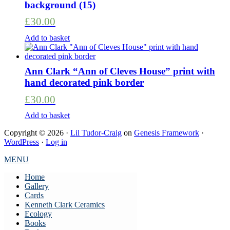
background (15)
£
30.00
Add to basket
Ann Clark “Ann of Cleves House” print with
hand decorated pink border
£
30.00
Add to basket
Copyright © 2026 ·
Lil Tudor-Craig
on
Genesis Framework
·
WordPress
·
Log in
MENU
Home
Gallery
Cards
Kenneth Clark Ceramics
Ecology
Books