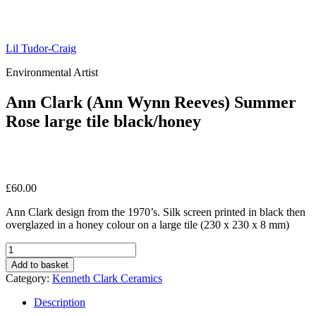
Lil Tudor-Craig
Environmental Artist
Ann Clark (Ann Wynn Reeves) Summer
Rose large tile black/honey
£
60.00
Ann Clark design from the 1970’s. Silk screen printed in black then
overglazed in a honey colour on a large tile (230 x 230 x 8 mm)
Ann
Clark
Add to basket
(Ann
Category:
Kenneth Clark Ceramics
Wynn
Reeves)
Description
Summer