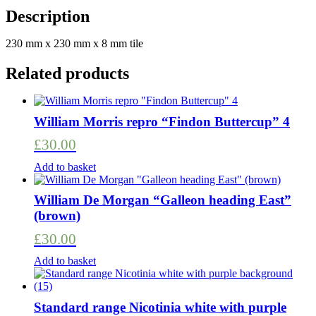
Rose
Description
large
tile
230 mm x 230 mm x 8 mm tile
black/honey
quantity
Related products
William Morris repro “Findon Buttercup” 4
£
30.00
Add to basket
William De Morgan “Galleon heading East”
(brown)
£
30.00
Add to basket
Standard range Nicotinia white with purple