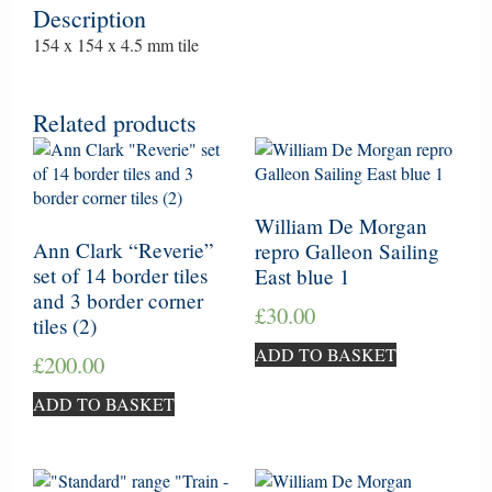
Description
154 x 154 x 4.5 mm tile
Related products
William De Morgan
Ann Clark “Reverie”
repro Galleon Sailing
set of 14 border tiles
East blue 1
and 3 border corner
£
30.00
tiles (2)
ADD TO BASKET
£
200.00
ADD TO BASKET