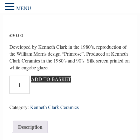
MENU
£
30.00
Developed by Kenneth Clark in the 1980’s, reproduction of
the William Morris design “Primrose”. Produced at Kenneth
Clark Ceramics in the 1980’s and 90’s. Silk screen printed on
white engobe glaze.
William
ADD TO BASKET
Morris
repro
"Primrose"
1
Category:
Kenneth Clark Ceramics
quantity
Description